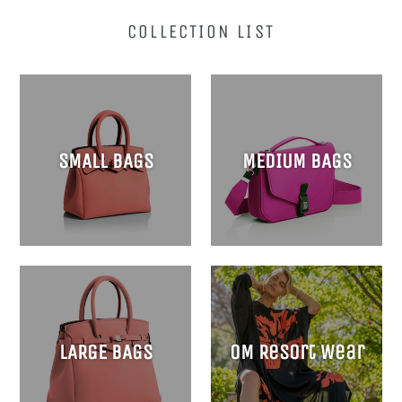
COLLECTION LIST
SMALL BAGS
MEDIUM BAGS
LARGE BAGS
OM Resort Wear