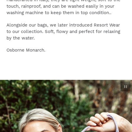
touch, rainproof, and can be washed easily in your
washing machine to keep them in top condition..
Alongside our bags, we later introduced Resort Wear
to our collection. Soft, flowy and perfect for relaxing
by the water.
Osborne Monarch.
P
sl