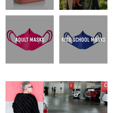
ADULT MASKS
Kids School Masks