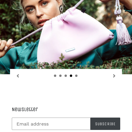
Newsletter
SUBSCRIBE