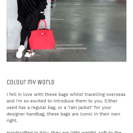
Colour my World
I fell in love with these bags whilst travelling overseas
and I'm so excited to introduce them to you. Either
used has a regular bag, or a ‘rain jacket’ for your
designer handbag, these bags are iconic in their own
right.
Handcrafted in Italy, they are light weight, soft to the